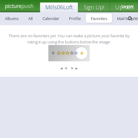
picture
push
Mills06Loft
Sign Up!
Upload
Login
Albums
All
Calendar
Profile
Favorites
Mail Mills06
There are no favorites yet. You can make a picture your favorite by
rating it up using the buttons below the image:
«
<
>
»